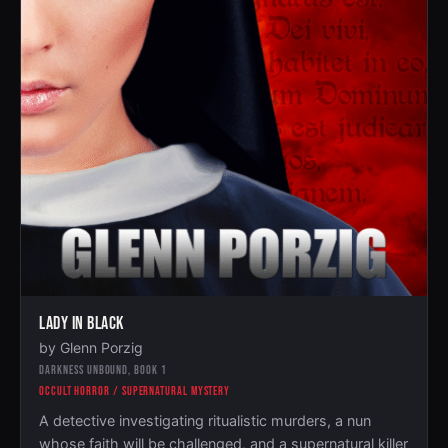
LADY IN BLACK
by Glenn Porzig
DARKNESS UNBOUND, BOOK 1
OCCULT HORROR / SUPERNATURAL MYSTERY
A detective investigating ritualistic murders, a nun
whose faith will be challenged, and a supernatural killer