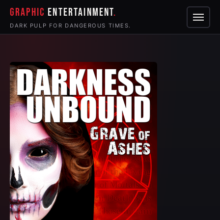
GRAPHIC
ENTERTAINMENT
Menu
DARK PULP FOR DANGEROUS TIMES.