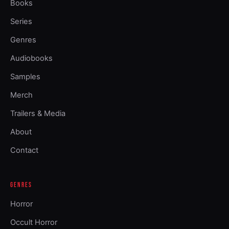
Books
Series
Genres
Audiobooks
Samples
Merch
Trailers & Media
About
Contact
GENRES
Horror
Occult Horror