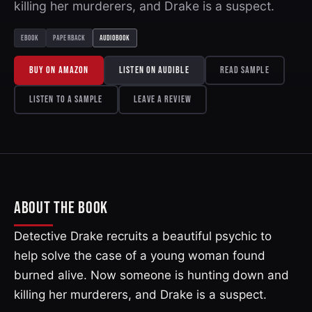
killing her murderers, and Drake is a suspect.
EBOOK
PAPERBACK
AUDIOBOOK
BUY ON AMAZON
LISTEN ON AUDIBLE
READ SAMPLE
LISTEN TO A SAMPLE
LEAVE A REVIEW
ABOUT THE BOOK
Detective Drake recruits a beautiful psychic to
help solve the case of a young woman found
burned alive. Now someone is hunting down and
killing her murderers, and Drake is a suspect.