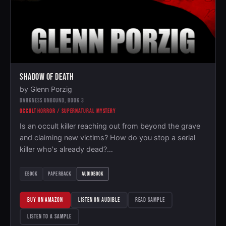
SHADOW OF DEATH
by Glenn Porzig
DARKNESS UNBOUND, BOOK 3
OCCULT HORROR / SUPERNATURAL MYSTERY
Is an occult killer reaching out from beyond the grave
and claiming new victims? How do you stop a serial
killer who's already dead?…
EBOOK
PAPERBACK
AUDIOBOOK
BUY ON AMAZON
LISTEN ON AUDIBLE
READ SAMPLE
LISTEN TO A SAMPLE