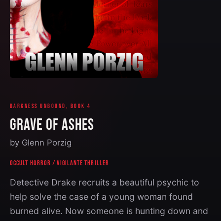
DARKNESS UNBOUND, BOOK 4
GRAVE OF ASHES
by Glenn Porzig
OCCULT HORROR
/
VIGILANTE THRILLER
Detective Drake recruits a beautiful psychic to
help solve the case of a young woman found
burned alive. Now someone is hunting down and