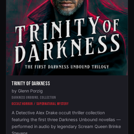
TRINITY OF DARKNESS
by Glenn Porzig
DARKNESS UNBOUND, COLLECTION
OCCULT HORROR / SUPERNATURAL MYSTERY
A Detective Alex Drake occult thriller collection
featuring the first three Darkness Unbound novellas —
performed in audio by legendary Scream Queen Brinke
Stevens.