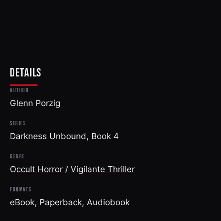
DETAILS
AUTHOR
Glenn Porzig
SERIES
Darkness Unbound, Book 4
GENRE
Occult Horror
/
Vigilante Thriller
FORMATS
eBook, Paperback, Audiobook