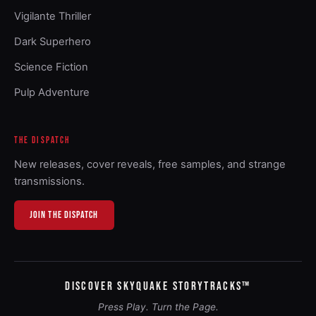
Vigilante Thriller
Dark Superhero
Science Fiction
Pulp Adventure
THE DISPATCH
New releases, cover reveals, free samples, and strange
transmissions.
JOIN THE DISPATCH
DISCOVER SKYQUAKE STORYTRACKS™
Press Play. Turn the Page.