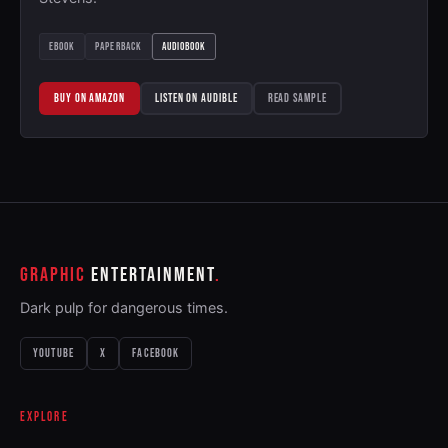
EBOOK
PAPERBACK
AUDIOBOOK
BUY ON AMAZON
LISTEN ON AUDIBLE
READ SAMPLE
GRAPHIC
ENTERTAINMENT
Dark pulp for dangerous times.
YOUTUBE
X
FACEBOOK
EXPLORE