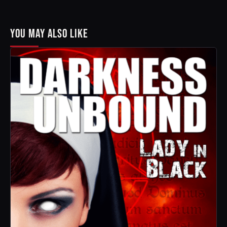
YOU MAY ALSO LIKE