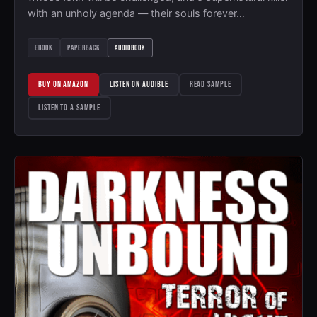
with an unholy agenda — their souls forever…
EBOOK
PAPERBACK
AUDIOBOOK
BUY ON AMAZON
LISTEN ON AUDIBLE
READ SAMPLE
LISTEN TO A SAMPLE