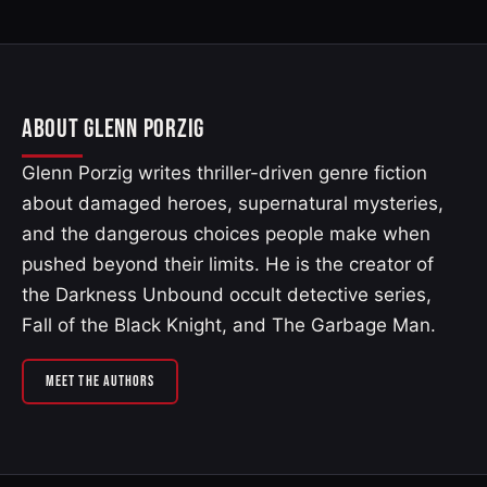
ABOUT GLENN PORZIG
Glenn Porzig writes thriller-driven genre fiction
about damaged heroes, supernatural mysteries,
and the dangerous choices people make when
pushed beyond their limits. He is the creator of
the Darkness Unbound occult detective series,
Fall of the Black Knight, and The Garbage Man.
MEET THE AUTHORS