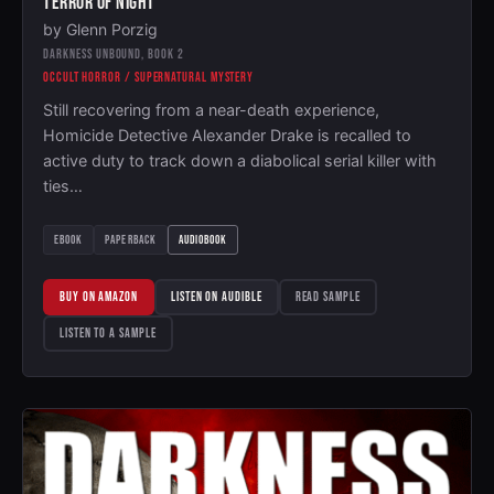
TERROR OF NIGHT
by Glenn Porzig
DARKNESS UNBOUND, BOOK 2
OCCULT HORROR / SUPERNATURAL MYSTERY
Still recovering from a near-death experience,
Homicide Detective Alexander Drake is recalled to
active duty to track down a diabolical serial killer with
ties…
EBOOK
PAPERBACK
AUDIOBOOK
BUY ON AMAZON
LISTEN ON AUDIBLE
READ SAMPLE
LISTEN TO A SAMPLE