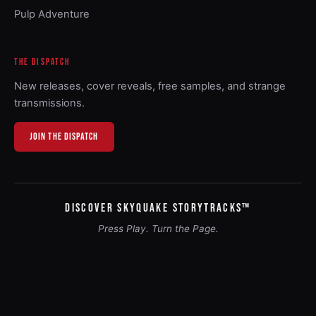
Pulp Adventure
THE DISPATCH
New releases, cover reveals, free samples, and strange
transmissions.
JOIN THE DISPATCH
DISCOVER SKYQUAKE STORYTRACKS™
Press Play. Turn the Page.
As an Amazon Associate, Graphic Entertainment earns from
qualifying purchases.