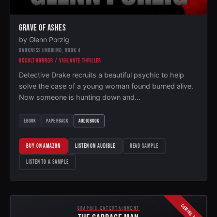
GRAVE OF ASHES
by Glenn Porzig
DARKNESS UNBOUND, BOOK 4
OCCULT HORROR / VIGILANTE THRILLER
Detective Drake recruits a beautiful psychic to help
solve the case of a young woman found burned alive.
Now someone is hunting down and…
EBOOK
PAPERBACK
AUDIOBOOK
BUY ON AMAZON
LISTEN ON AUDIBLE
READ SAMPLE
LISTEN TO A SAMPLE
COMING SOON
GRAPHIC ENTERTAINMENT