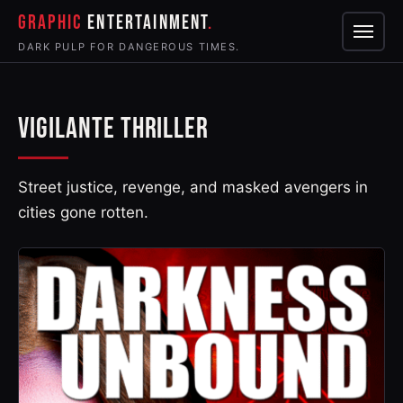
GRAPHIC
ENTERTAINMENT
Menu
DARK PULP FOR DANGEROUS TIMES.
VIGILANTE THRILLER
Street justice, revenge, and masked avengers in
cities gone rotten.