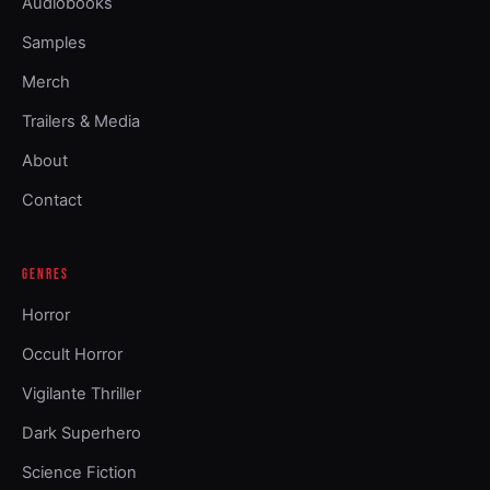
Audiobooks
Samples
Merch
Trailers & Media
About
Contact
GENRES
Horror
Occult Horror
Vigilante Thriller
Dark Superhero
Science Fiction