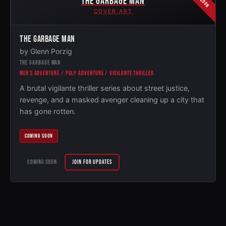
THE GARBAGE MAN
COVER ART
THE GARBAGE MAN
by Glenn Porzig
THE GARBAGE MAN
MEN'S ADVENTURE / PULP ADVENTURE / VIGILANTE THRILLER
A brutal vigilante thriller series about street justice,
revenge, and a masked avenger cleaning up a city that
has gone rotten.
COMING SOON
COMING SOON
JOIN FOR UPDATES