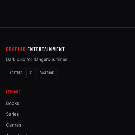
GRAPHIC
ENTERTAINMENT
Dark pulp for dangerous times.
YOUTUBE
X
FACEBOOK
EXPLORE
Books
Series
Genres