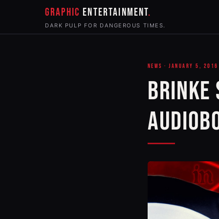
GRAPHIC
ENTERTAINMENT
DARK PULP FOR DANGEROUS TIMES.
NEWS · JANUARY 5, 2016
BRINKE 
AUDIOB