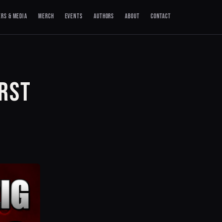
ERS & MEDIA
MERCH
EVENTS
AUTHORS
ABOUT
CONTACT
IRST