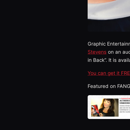
Graphic Entertain
Stevens
on an aud
in Back”. It is av
You can get it FR
Featured on FAN