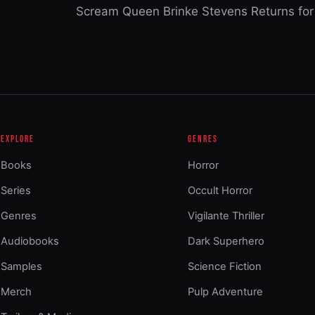
Scream Queen Brinke Stevens Returns for 
EXPLORE
GENRES
Books
Horror
Series
Occult Horror
Genres
Vigilante Thriller
Audiobooks
Dark Superhero
Samples
Science Fiction
Merch
Pulp Adventure