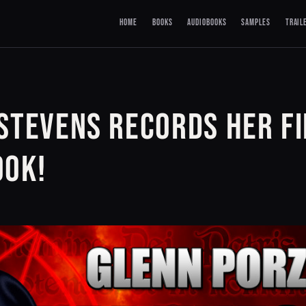
HOME
BOOKS
AUDIOBOOKS
SAMPLES
TRAIL
STEVENS RECORDS HER F
OOK!