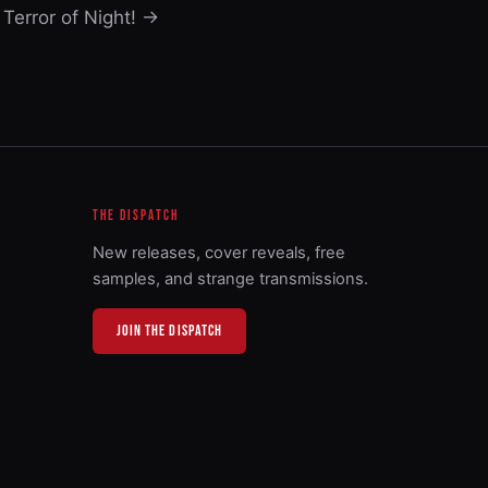
Terror of Night! →
THE DISPATCH
New releases, cover reveals, free
samples, and strange transmissions.
JOIN THE DISPATCH