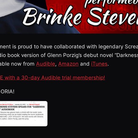
ment is proud to have collaborated with legendary Sc
io book version of Glenn Porzig’s debut novel “Darkne
ailable now from
Audible
,
Amazon
and
iTunes
.
EE with a 30-day Audible trial membership!
GORIA!