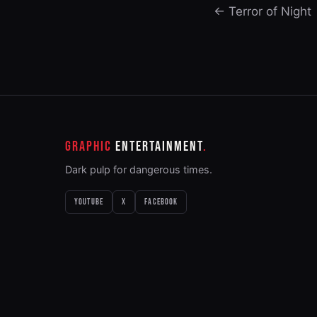
← Terror of Night
GRAPHIC
ENTERTAINMENT
Dark pulp for dangerous times.
YOUTUBE
X
FACEBOOK