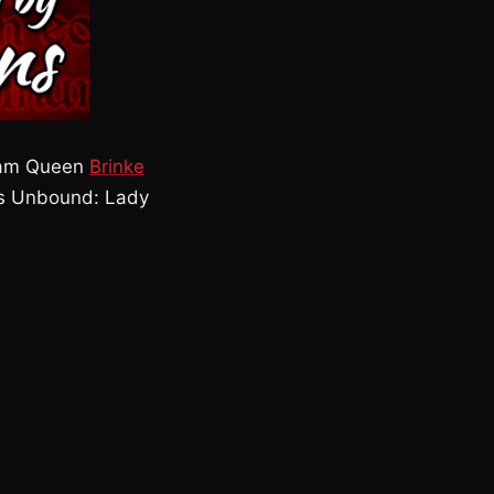
ream Queen
Brinke
ss Unbound: Lady