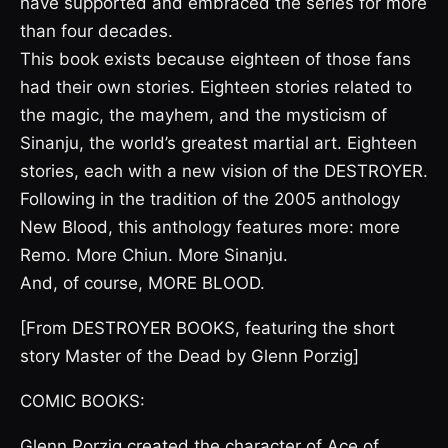
have supported and embraced the series for more
than four decades.
This book exists because eighteen of those fans
had their own stories. Eighteen stories related to
the magic, the mayhem, and the mysticism of
Sinanju, the world’s greatest martial art. Eighteen
stories, each with a new vision of the DESTROYER.
Following in the tradition of the 2005 anthology
New Blood, this anthology features more: more
Remo. More Chiun. More Sinanju.
And, of course, MORE BLOOD.
[From DESTROYER BOOKS, featuring the short
story Master of the Dead by Glenn Porzig]
COMIC BOOKS:
Glenn Porzig created the character of Ace of