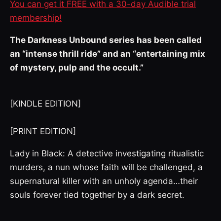
You can get it FREE with a 30-day Audible trial
membership!
The Darkness Unbound series has been called
an “intense thrill ride” and an “entertaining mix
of mystery, pulp and the occult.”
[KINDLE EDITION]
[PRINT EDITION]
Lady in Black: A detective investigating ritualistic
murders, a nun whose faith will be challenged, a
supernatural killer with an unholy agenda…their
souls forever tied together by a dark secret.