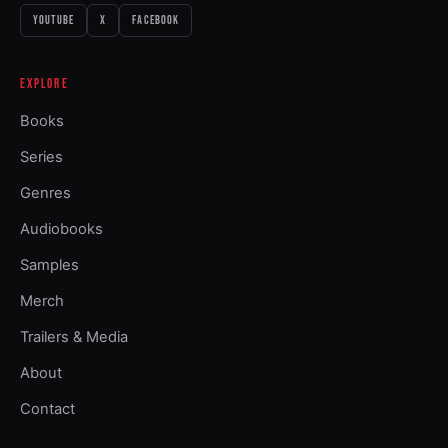
YOUTUBE
X
FACEBOOK
EXPLORE
Books
Series
Genres
Audiobooks
Samples
Merch
Trailers & Media
About
Contact