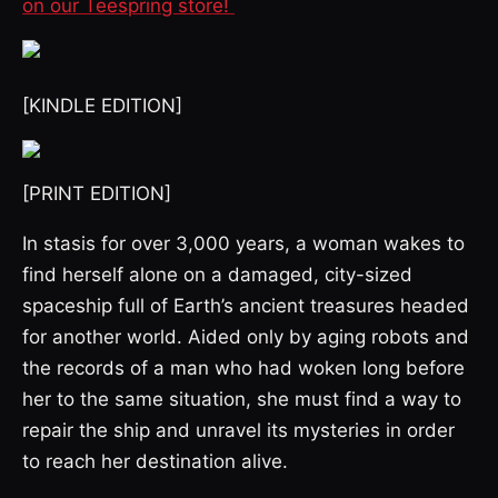
on our Teespring store!
[KINDLE EDITION]
[PRINT EDITION]
In stasis for over 3,000 years, a woman wakes to
find herself alone on a damaged, city-sized
spaceship full of Earth’s ancient treasures headed
for another world. Aided only by aging robots and
the records of a man who had woken long before
her to the same situation, she must find a way to
repair the ship and unravel its mysteries in order
to reach her destination alive.