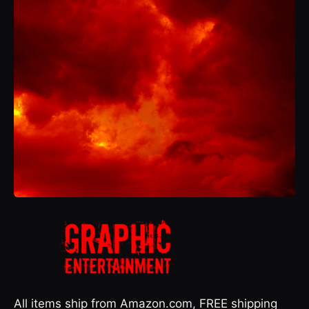
All items ship from Amazon.com, FREE shipping