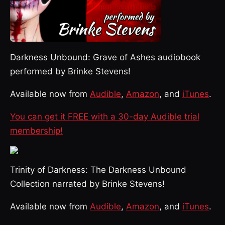
Darkness Unbound: Grave of Ashes audiobook
performed by Brinke Stevens!
Available now from
Audible
,
Amazon
, and
iTunes
.
You can get it FREE with a 30-day Audible trial
membership!
Trinity of Darkness: The Darkness Unbound
Collection narrated by Brinke Stevens!
Available now from
Audible
,
Amazon
, and
iTunes
.