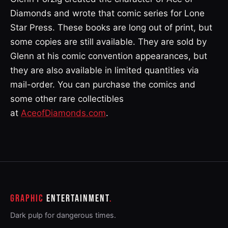
Diamonds and wrote that comic series for Lone
Star Press. These books are long out of print, but
some copies are still available. They are sold by
Glenn at his comic convention appearances, but
they are also available in limited quantities via
mail-order. You can purchase the comics and
some other rare collectibles
at
AceofDiamonds.com
.
GRAPHIC
ENTERTAINMENT
Dark pulp for dangerous times.