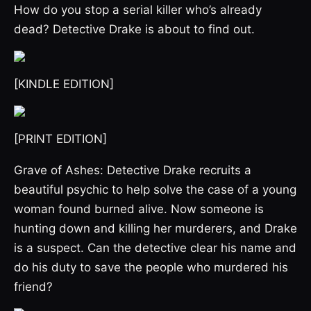
How do you stop a serial killer who’s already
dead? Detective Drake is about to find out.
[KINDLE EDITION]
[PRINT EDITION]
Grave of Ashes: Detective Drake recruits a
beautiful psychic to help solve the case of a young
woman found burned alive. Now someone is
hunting down and killing her murderers, and Drake
is a suspect. Can the detective clear his name and
do his duty to save the people who murdered his
friend?