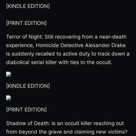
[KINDLE EDITION]
[PRINT EDITION]
Terror of Night: Still recovering from a near-death
experience, Homicide Detective Alexander Drake
is suddenly recalled to active duty to track down a
diabolical serial killer with ties to the occult.
[KINDLE EDITION]
[PRINT EDITION]
Shadow of Death: Is an occult killer reaching out
from beyond the grave and claiming new victims?