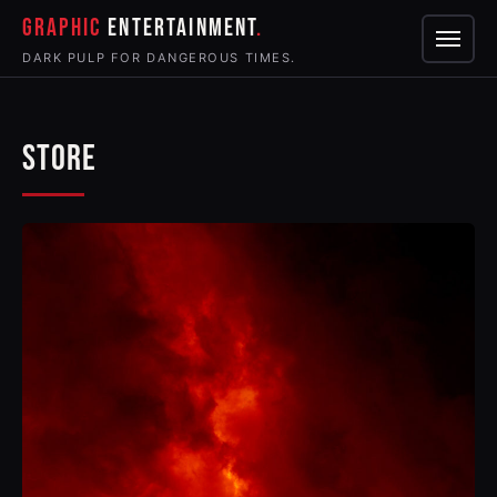
GRAPHIC
ENTERTAINMENT
Menu
DARK PULP FOR DANGEROUS TIMES.
STORE