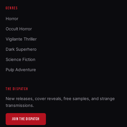
GENRES
Horror
Occult Horror
Vigilante Thriller
Dark Superhero
Science Fiction
Pulp Adventure
THE DISPATCH
New releases, cover reveals, free samples, and strange
transmissions.
JOIN THE DISPATCH