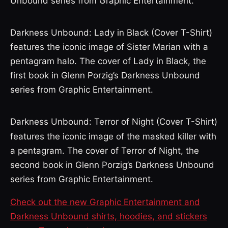
Unbound series from Graphic Entertainment.
Darkness Unbound: Lady in Black (Cover T-Shirt)
features the iconic image of Sister Marian with a
pentagram halo. The cover of Lady in Black, the
first book in Glenn Porzig’s Darkness Unbound
series from Graphic Entertainment.
Darkness Unbound: Terror of Night (Cover T-Shirt)
features the iconic image of the masked killer with
a pentagram. The cover of Terror of Night, the
second book in Glenn Porzig’s Darkness Unbound
series from Graphic Entertainment.
Check out the new Graphic Entertainment and
Darkness Unbound shirts, hoodies, and stickers