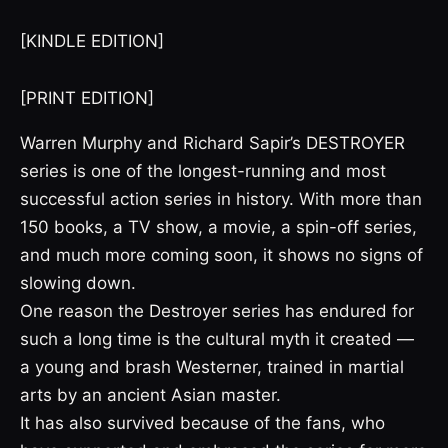
[KINDLE EDITION]
[PRINT EDITION]
Warren Murphy and Richard Sapir’s DESTROYER
series is one of the longest-running and most
successful action series in history. With more than
150 books, a TV show, a movie, a spin-off series,
and much more coming soon, it shows no signs of
slowing down.
One reason the Destroyer series has endured for
such a long time is the cultural myth it created —
a young and brash Westerner, trained in martial
arts by an ancient Asian master.
It has also survived because of the fans, who