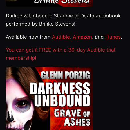
Darkness Unbound: Shadow of Death audiobook
performed by Brinke Stevens!
Available now from
Audible
,
Amazon
, and
iTunes
.
You can get it FREE with a 30-day Audible trial
membership!