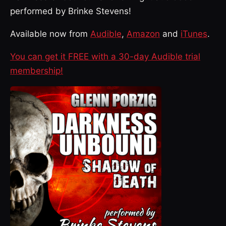
performed by Brinke Stevens!
Available now from
Audible
,
Amazon
and
iTunes
.
You can get it FREE with a 30-day Audible trial
membership!