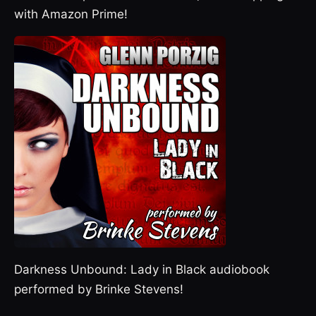
with Amazon Prime!
Darkness Unbound: Lady in Black audiobook
performed by Brinke Stevens!