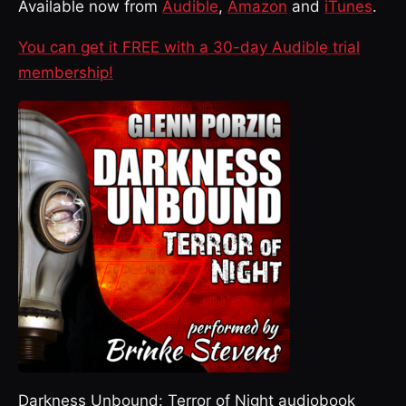
Available now from
Audible
,
Amazon
and
iTunes
.
You can get it FREE with a 30-day Audible trial
membership!
Darkness Unbound: Terror of Night audiobook