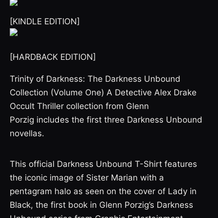
[KINDLE EDITION]
[HARDBACK EDITION]
Trinity of Darkness: The Darkness Unbound
Collection (Volume One) A Detective Alex Drake
Occult Thriller collection from Glenn
Porzig includes the first three Darkness Unbound
novellas.
This official Darkness Unbound T-Shirt features
the iconic image of Sister Marian with a
pentagram halo as seen on the cover of Lady in
Black, the first book in Glenn Porzig’s Darkness