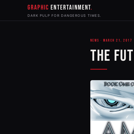
GRAPHIC
ENTERTAINMENT
DARK PULP FOR DANGEROUS TIMES.
NEWS · MARCH 21, 2017
THE FUT