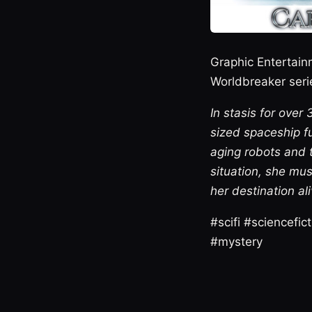
Graphic Entertain
Worldbreaker serie
In stasis for ove
sized spaceship fu
aging robots and 
situation, she mus
her destination ali
#scifi #sciencefi
#mystery