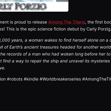
ment is proud to release
Among The Titans
, the first bo
s! This is the epic science fiction debut by Carly Porzig
r 3,000 years, a woman wakes to find herself alone on a
ll of Earth’s ancient treasures headed for another worl
the records of a man who had woken long before her t
t find a way to repair the ship and unravel its mysteries
ve.
ction #robots #kindle #Worldbreakerseries #AmongTheTi