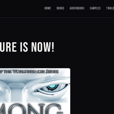
HOME
BOOKS
AUDIOBOOKS
SAMPLES
TRAIL
URE IS NOW!