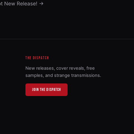
ot New Release! →
THE DISPATCH
New releases, cover reveals, free
samples, and strange transmissions.
JOIN THE DISPATCH