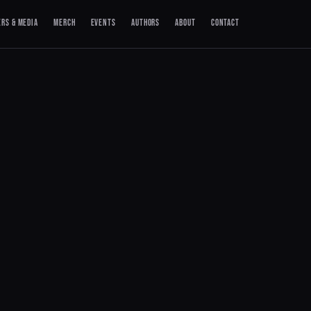
ERS & MEDIA
MERCH
EVENTS
AUTHORS
ABOUT
CONTACT