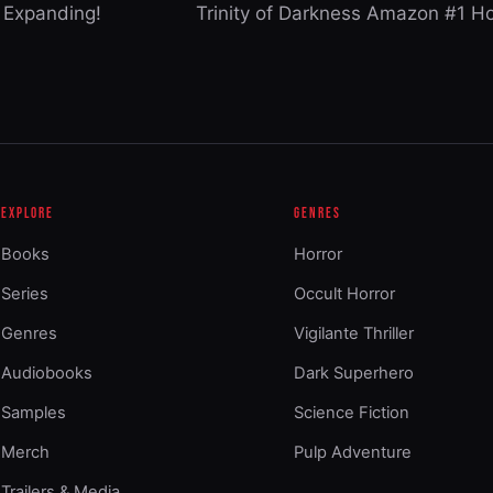
 Expanding!
Trinity of Darkness Amazon #1 H
EXPLORE
GENRES
Books
Horror
Series
Occult Horror
Genres
Vigilante Thriller
Audiobooks
Dark Superhero
Samples
Science Fiction
Merch
Pulp Adventure
Trailers & Media