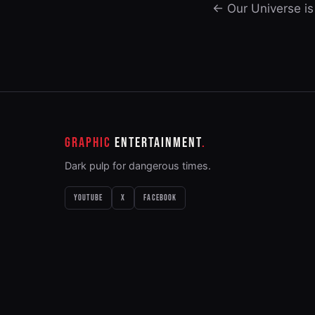
← Our Universe is
GRAPHIC
ENTERTAINMENT
Dark pulp for dangerous times.
YOUTUBE
X
FACEBOOK