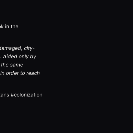
ok in the
.
 damaged, city-
d. Aided only by
o the same
 in order to reach
tans #colonization